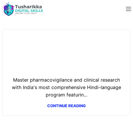
Job-Ready Pharmacovigilance &
Clinical Research Professional: AI-
Powered Drug Safety, RWE, and
Decentralized Trials (Hindi)
Master pharmacovigilance and clinical research
with India's most comprehensive Hindi-language
program featurin...
CONTINUE READING