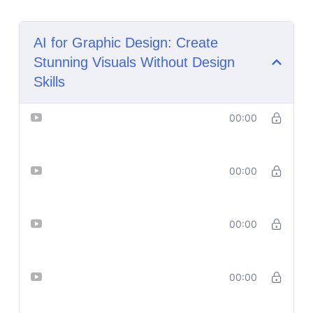
AI for Graphic Design: Create
Stunning Visuals Without Design
Skills
Lesson 1_ What Is AI Graphic
00:00
Design
Lesson 2_ Set Up Your AI Design
00:00
Toolkit
Lesson 3_ Generate Stunning
00:00
Visual Ideas Using Prompts
Lesson 4_Generate Stunning
00:00
Visual Ideas Using Prompts
Practical