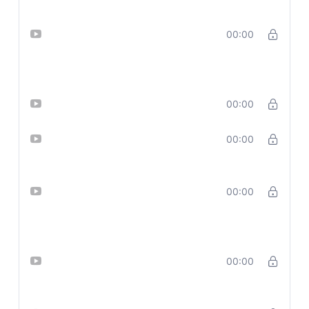
Lesson 5_ Generate Eye-Catching
00:00
Thumbnails with AI – Made with
Clipchamp
Lesson 6_Thumbnail with Leonardo
00:00
Lesson 7_ Design Social Media
00:00
Posts Using AI + Sora
Lesson 8_ Mastering Sora —
00:00
Prompts, Styles & Secrets for Killer
Visuals – part 1
Lesson 9_ Create Branded
00:00
Carousels with Sora + ChatGPT