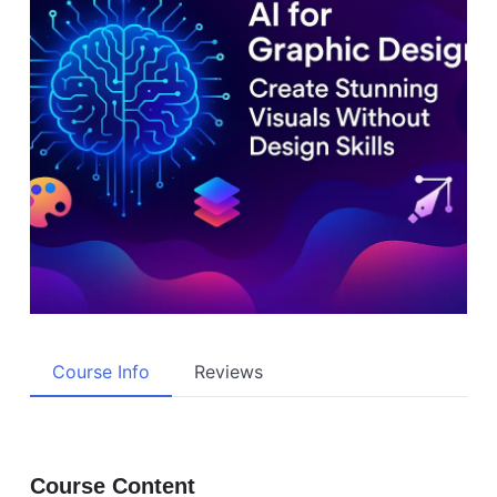
Course Info
Reviews
Course Content