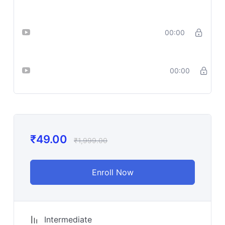
Prompts for Leonardo
Lesson 16_ ChatGPT + Ideogram =
00:00
Killer YouTube Thumbnails
Lesson
00:00
17_Thumbnail_Prompt_Cheat_Sheet
₹
49.00
₹
1,999.00
Enroll Now
Intermediate