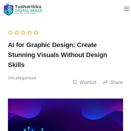
AI for Graphic Design: Create
Stunning Visuals Without Design
Skills
Uncategorized
Wishlist
Share