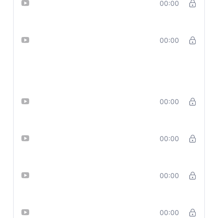
Lesson 10_ Create Clean, Text-
00:00
Free Graphics with Microsoft CoPilo
Lesson 11 Design High-Converting
00:00
Ads for Facebook, LinkedIn,
Pinterest — Using 1 Killer Prompt
with CO PILOT
Lesson 12_ Copy-Paste Gemini
00:00
Ideas into Designer
Lesson 13_ Design Bold Posters &
00:00
Text Graphics Using Ideogram
Lesson 14_ Prompt Add-On Library
00:00
(20 Emotions & Moods)
Lesson 15_ Advanced Visual
00:00