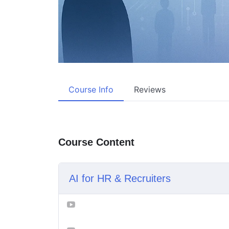
Course Info
Reviews
Course Content
AI for HR & Recruiters
Lesson 1_ How AI is Changing Hiring Fo