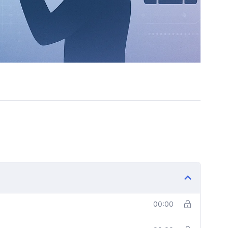
rever
00:00