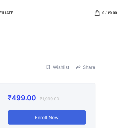
FILIATE
0
/
₹
0.00
Wishlist
Share
₹
499.00
₹
1,999.00
Enroll Now