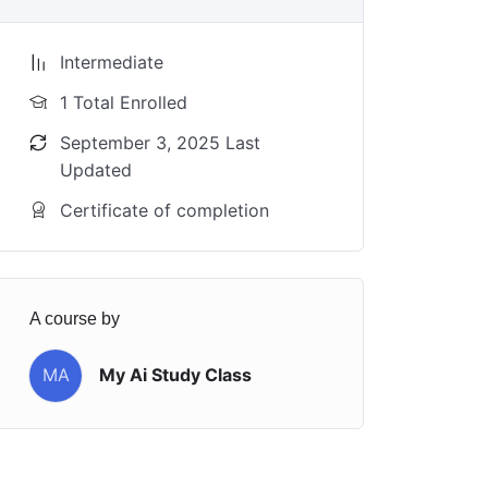
Intermediate
1 Total Enrolled
September 3, 2025 Last
Updated
Certificate of completion
A course by
MA
My Ai Study Class