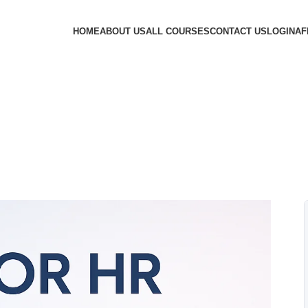
HOME
ABOUT US
ALL COURSES
CONTACT US
LOGIN
AF