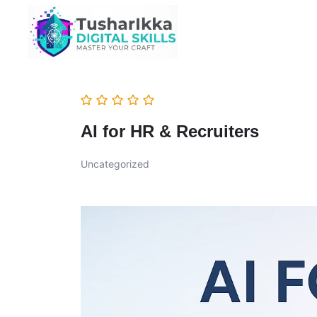
AI for HR & Recruiters
Uncategorized