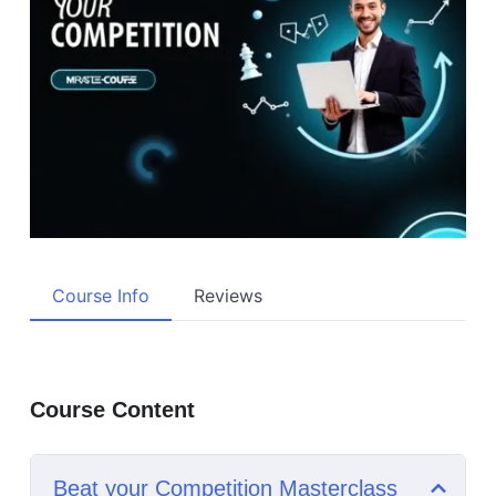
Course Info
Reviews
Course Content
Beat your Competition Masterclass