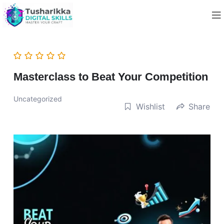
Masterclass to Beat Your Competition
Uncategorized
Wishlist
Share