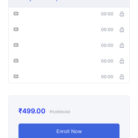
Lesson-1
00:00
Lesson-2
00:00
Lesson-3
00:00
Lesson-4
00:00
Lesson-5
00:00
₹
499.00
₹
1,999.00
Enroll Now