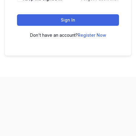
Sign In
Don't have an account?
Register Now