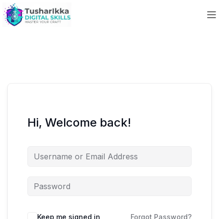
Hi, Welcome back!
Keep me signed in
Forgot Password?