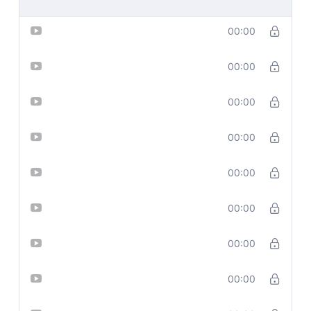
Lesson-1
00:00
Lesson-2
00:00
Lesson-3
00:00
Lesson-4
00:00
Lesson-5
00:00
Lesson-6
00:00
Lesson-7
00:00
Lesson-8
00:00