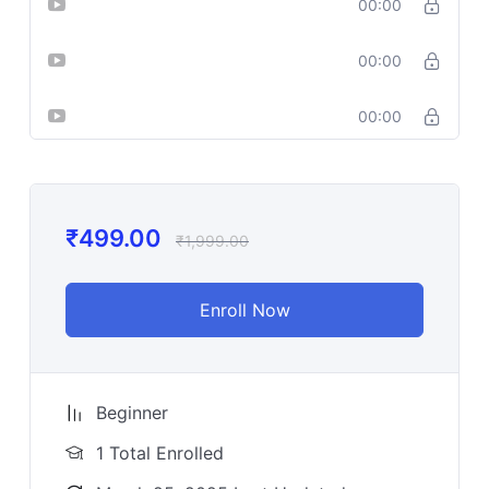
Lesson-9
00:00
Lesson-10
00:00
Bonus
00:00
₹
499.00
₹
1,999.00
Enroll Now
Beginner
1 Total Enrolled