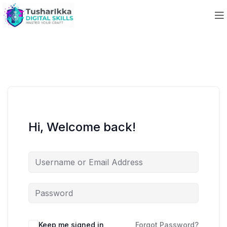
Hi, Welcome back!
Keep me signed in
Forgot Password?