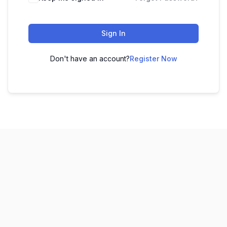
Sign In
Don't have an account?
Register Now