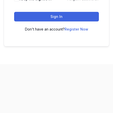
Sign In
Don't have an account?
Register Now