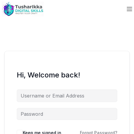
Hi, Welcome back!
Keep me signed in
Forgot Password?