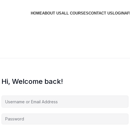
HOME
ABOUT US
ALL COURSES
CONTACT US
LOGIN
AF
Hi, Welcome back!