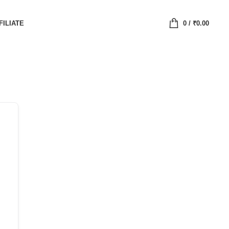
FILIATE
0
/
₹
0.00