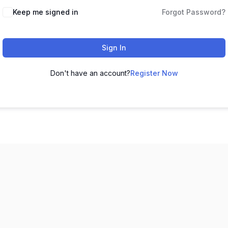
Keep me signed in
Forgot Password?
Sign In
Don't have an account?
Register Now