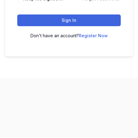
Sign In
Don't have an account?
Register Now