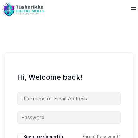
Hi, Welcome back!
Keep me signed in
Forgot Password?