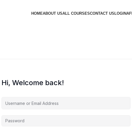
HOME
ABOUT US
ALL COURSES
CONTACT US
LOGIN
AF
Hi, Welcome back!