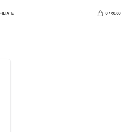
FILIATE
0
/
₹
0.00