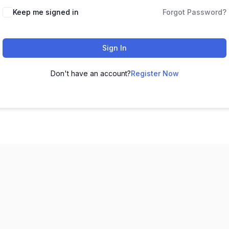
Keep me signed in
Forgot Password?
Sign In
Don't have an account?
Register Now