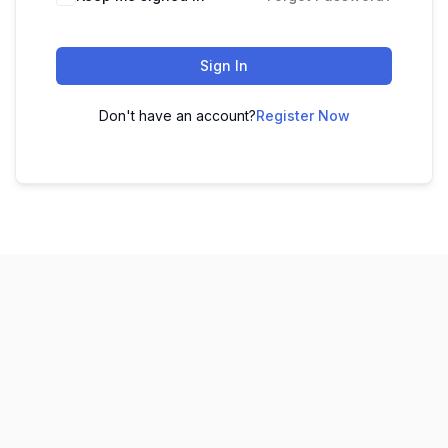
Sign In
Don't have an account?
Register Now