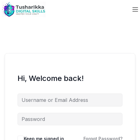
Hi, Welcome back!
Keep me signed in
Forgot Password?