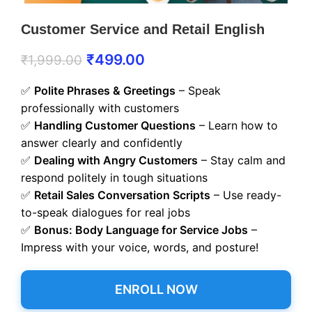
Customer Service and Retail English
₹
499.00
₹
1,999.00
✅
Polite Phrases & Greetings
– Speak
professionally with customers
✅
Handling Customer Questions
– Learn how to
answer clearly and confidently
✅
Dealing with Angry Customers
– Stay calm and
respond politely in tough situations
✅
Retail Sales Conversation Scripts
– Use ready-
to-speak dialogues for real jobs
✅
Bonus: Body Language for Service Jobs
–
Impress with your voice, words, and posture!
ENROLL NOW