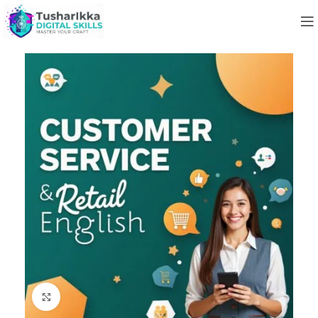
Click to enlarge