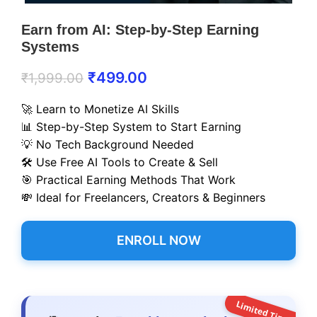
Earn from AI: Step-by-Step Earning
Systems
₹
499.00
₹
1,999.00
🚀 Learn to Monetize AI Skills
📊 Step-by-Step System to Start Earning
💡 No Tech Background Needed
🛠️ Use Free AI Tools to Create & Sell
🎯 Practical Earning Methods That Work
💸 Ideal for Freelancers, Creators & Beginners
ENROLL NOW
Limited Time