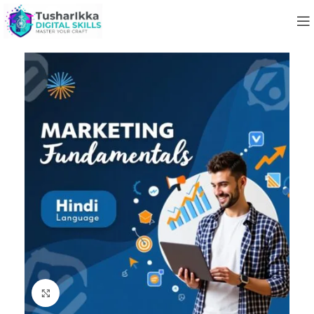
Click to enlarge