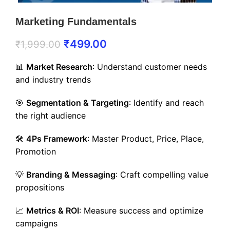
Marketing Fundamentals
₹
499.00
₹
1,999.00
📊
Market Research
: Understand customer needs
and industry trends
🎯
Segmentation & Targeting
: Identify and reach
the right audience
🛠️
4Ps Framework
: Master Product, Price, Place,
Promotion
💡
Branding & Messaging
: Craft compelling value
propositions
📈
Metrics & ROI
: Measure success and optimize
campaigns