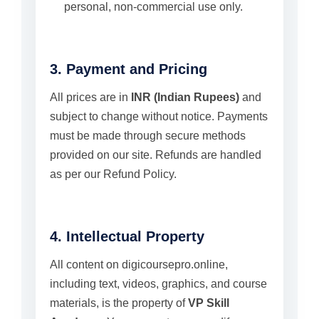
personal, non-commercial use only.
3. Payment and Pricing
All prices are in
INR (Indian Rupees)
and
subject to change without notice. Payments
must be made through secure methods
provided on our site. Refunds are handled
as per our Refund Policy.
4. Intellectual Property
All content on digicoursepro.online,
including text, videos, graphics, and course
materials, is the property of
VP Skill