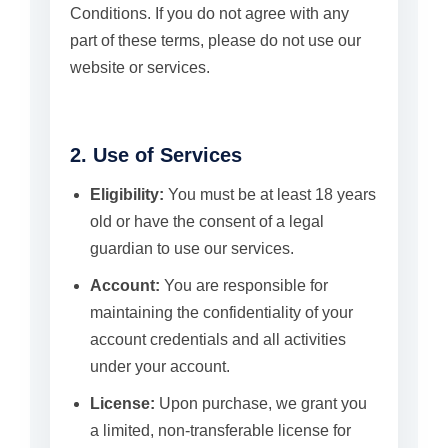
Conditions. If you do not agree with any
part of these terms, please do not use our
website or services.
2. Use of Services
Eligibility:
You must be at least 18 years
old or have the consent of a legal
guardian to use our services.
Account:
You are responsible for
maintaining the confidentiality of your
account credentials and all activities
under your account.
License:
Upon purchase, we grant you
a limited, non-transferable license for