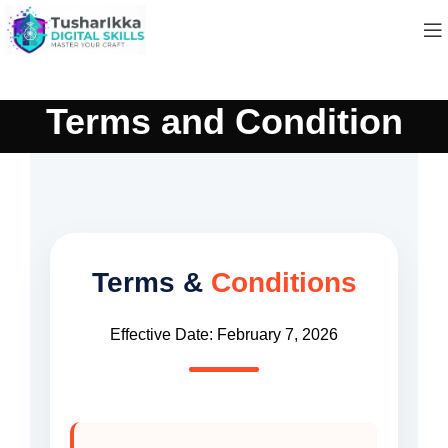
Terms and Condition
Terms &
Conditions
Effective Date: February 7, 2026