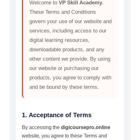
Welcome to
VP Skill Academy
.
These Terms and Conditions
govern your use of our website and
services, including access to our
digital learning resources,
downloadable products, and any
other content we provide. By using
our website or purchasing our
products, you agree to comply with
and be bound by these terms.
1. Acceptance of Terms
By accessing the
digicoursepro.online
website, you agree to these Terms and