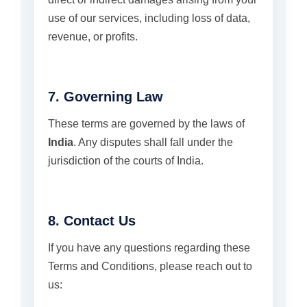
use of our services, including loss of data,
revenue, or profits.
7. Governing Law
These terms are governed by the laws of
India
. Any disputes shall fall under the
jurisdiction of the courts of India.
8. Contact Us
If you have any questions regarding these
Terms and Conditions, please reach out to
us: