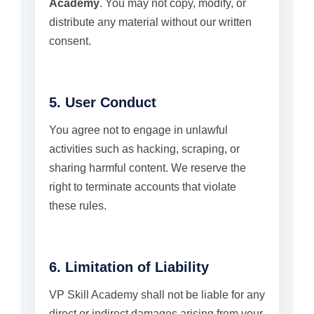
Academy
. You may not copy, modify, or
distribute any material without our written
consent.
5. User Conduct
You agree not to engage in unlawful
activities such as hacking, scraping, or
sharing harmful content. We reserve the
right to terminate accounts that violate
these rules.
6. Limitation of Liability
VP Skill Academy shall not be liable for any
direct or indirect damages arising from your