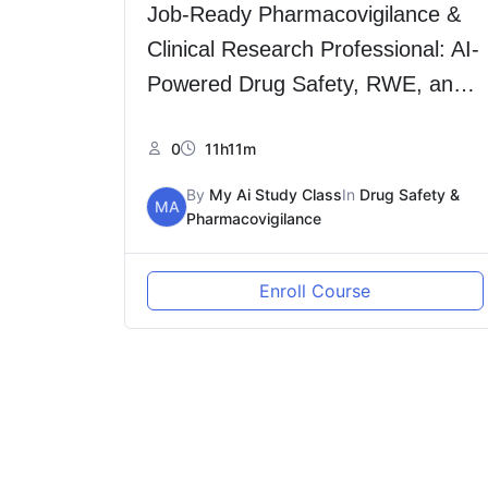
Job-Ready Pharmacovigilance &
Clinical Research Professional: AI-
Powered Drug Safety, RWE, and
Decentralized Trials (Hindi)
0
11h11m
By
My Ai Study Class
In
Drug Safety &
MA
Pharmacovigilance
Enroll Course