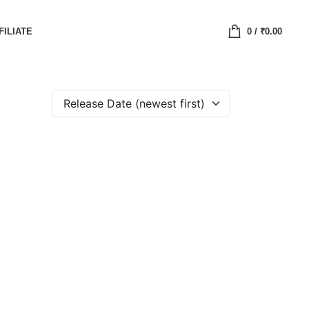
FILIATE
0
/
₹
0.00