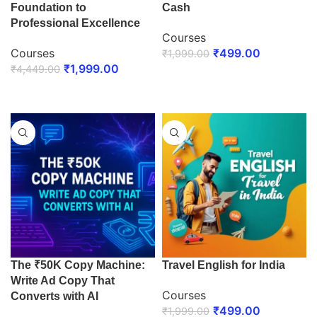
Foundation to
Cash
Professional Excellence
Courses
Courses
₹
499.00
₹
1,999.00
₹
1,999.00
₹
4,449.00
ENROLL NOW
ENROLL NOW
The ₹50K Copy Machine:
Travel English for India
Write Ad Copy That
Courses
Converts with AI
₹
499.00
₹
1,999.00