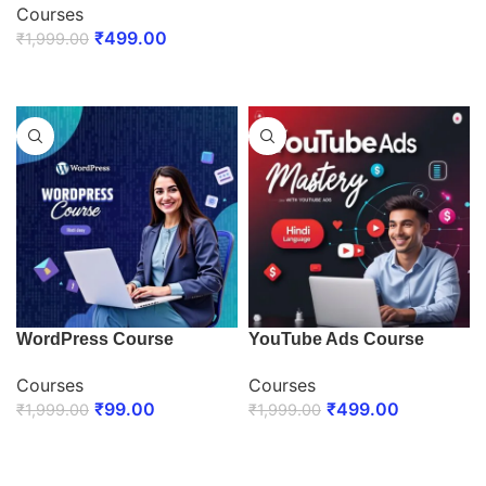
Courses
ENROLL NOW
₹
499.00
₹
1,999.00
ENROLL NOW
WordPress Course
YouTube Ads Course
Courses
Courses
₹
99.00
₹
499.00
₹
1,999.00
₹
1,999.00
ENROLL NOW
ENROLL NOW