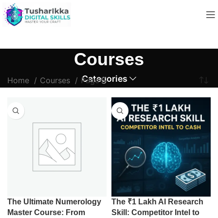
Courses
Categories
Home
Courses
Page 5
The Ultimate Numerology
The ₹1 Lakh AI Research
Master Course: From
Skill: Competitor Intel to