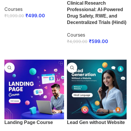
Clinical Research
Courses
Professional: AI-Powered
₹
499.00
₹
1,999.00
Drug Safety, RWE, and
Decentralized Trials (Hindi)
ENROLL NOW
Courses
₹
599.00
₹
4,999.00
ENROLL NOW
Landing Page Course
Lead Gen without Website