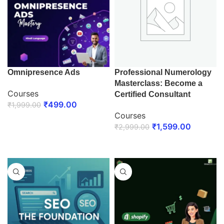
Omnipresence Ads
Professional Numerology
Masterclass: Become a
Courses
Certified Consultant
₹
499.00
₹
1,999.00
Courses
ENROLL NOW
₹
1,599.00
₹
2,999.00
ENROLL NOW