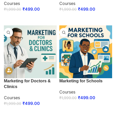
Courses
Courses
₹
499.00
₹
499.00
₹
1,999.00
₹
1,999.00
ENROLL NOW
ENROLL NOW
Marketing for Doctors &
Marketing for Schools
Clinics
Courses
Courses
₹
499.00
₹
1,999.00
₹
499.00
₹
1,999.00
ENROLL NOW
ENROLL NOW