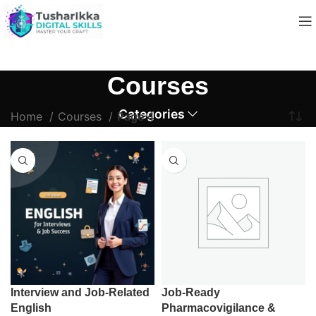
Courses
Categories
Home
Courses
Page 4
Interview and Job-Related
Job-Ready
English
Pharmacovigilance &