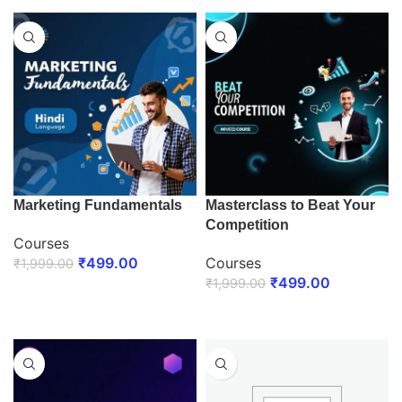
Marketing Fundamentals
Masterclass to Beat Your
Competition
Courses
₹
499.00
Courses
₹
1,999.00
₹
499.00
₹
1,999.00
ENROLL NOW
ENROLL NOW