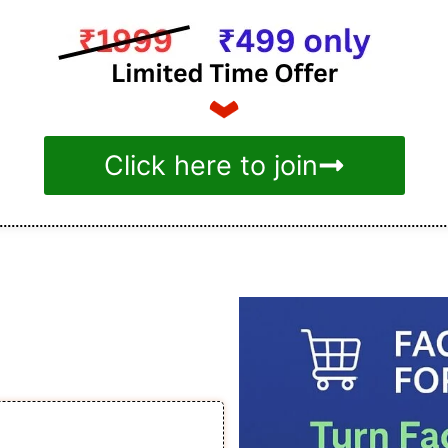
Click here to join
acebook Ads
ommerce
 to ₹1.5 Lakh/month