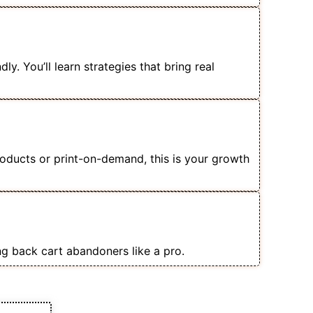
merce Store Without Wasting Ad
y. You’ll learn strategies that bring real
 Owners, Dropshippers & Product
roducts or print-on-demand, this is your growth
talog Ads, Retargeting & Lookalike
ng back cart abandoners like a pro.