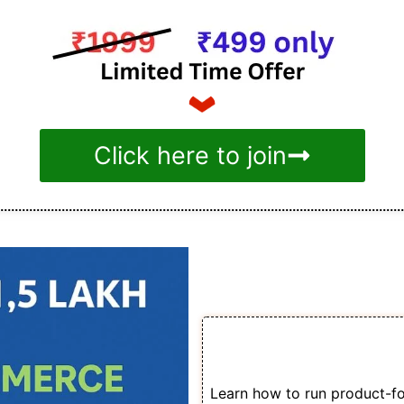
Click here to join
Benefit
🛒 Turn Facebook Ad
for Your Store
Learn how to run product-foc