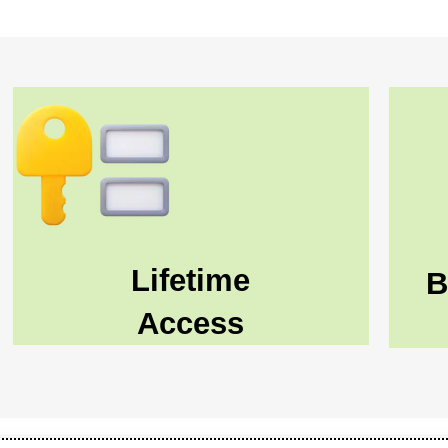
Lifetime
B
Access