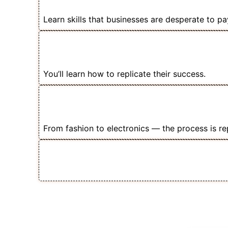
for Facebook Ads Experts
Learn skills that businesses are desperate to pay
📈 Even Small Stores Are Doing ₹5
These Strategies
You’ll learn how to replicate their success.
🧲 Once You Master Ecom Ads — Y
Product Vertical
From fashion to electronics — the process is re
💡 Add Facebook Ads as a Premium
Your Income Fast