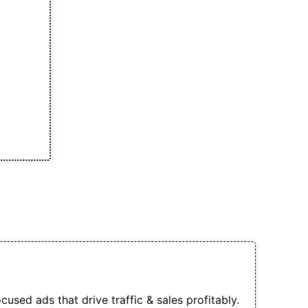
s of This Course
s Into a Sales-Generating Machine
used ads that drive traffic & sales profitably.