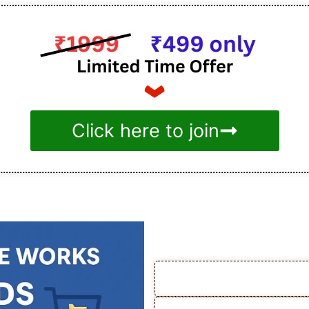
Click here to join
How th
🎯 1. Enroll & Get In