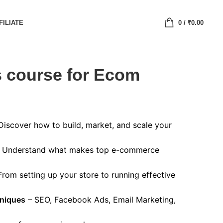
FILIATE
0
/
₹
0.00
 course for Ecom
Discover how to build, market, and scale your
 Understand what makes top e-commerce
rom setting up your store to running effective
niques
– SEO, Facebook Ads, Email Marketing,