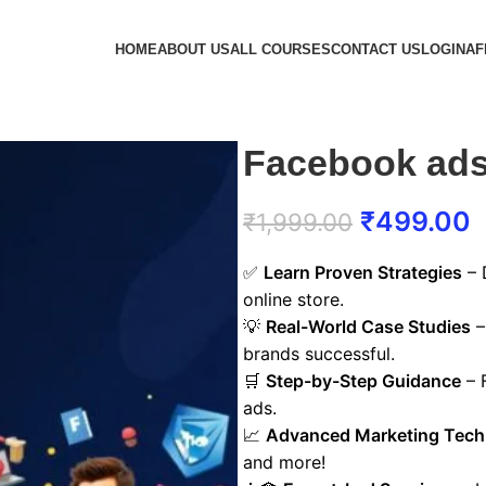
HOME
ABOUT US
ALL COURSES
CONTACT US
LOGIN
AF
Facebook ads
₹
499.00
₹
1,999.00
✅
Learn Proven Strategies
– 
online store.
💡
Real-World Case Studies
–
brands successful.
🛒
Step-by-Step Guidance
– F
ads.
📈
Advanced Marketing Tech
and more!