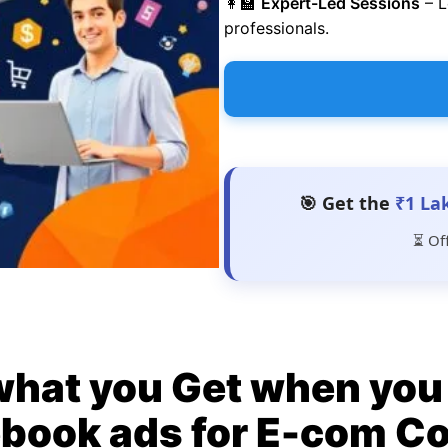
👩‍🏫
Expert-Led Sessions
– L
professionals.
🎯 Get the
₹1 La
⏳ Of
what you Get when you 
book ads for E-com C