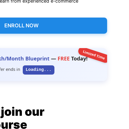
earn from experienced e-commerce
ENROLL NOW
Limited Time
kh/Month Blueprint
—
FREE
Today!
fer ends in
Loading...
join our
ourse