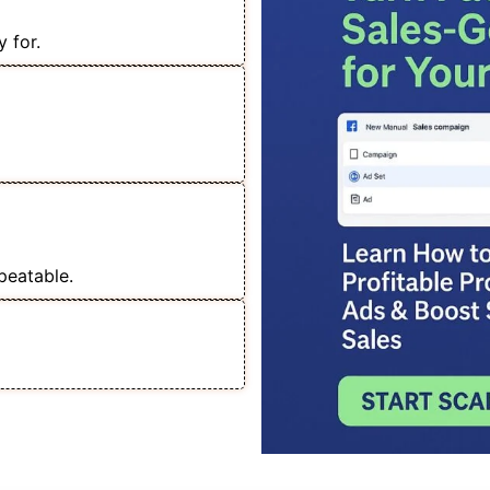
 for.
 Lakh+ Sales with
ou Can Handle Any
peatable.
 Service & Scale