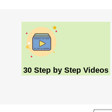
30 Step by Step Videos