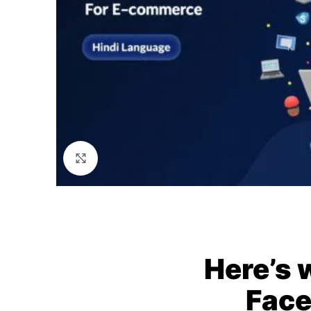
Click to enlarge
Here’s 
Face