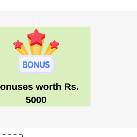
onuses worth Rs.
5000