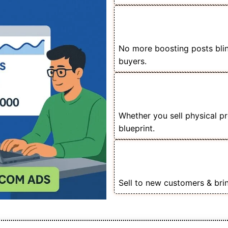
📦 Scale Your E-com
Budget
No more boosting posts blindl
buyers.
🚀 Perfect for Store
Sellers
Whether you sell physical p
blueprint.
🎯 Master Product Ca
Audiences
Sell to new customers & bri