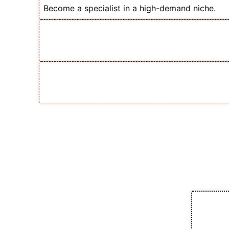
Become a specialist in a high-demand niche.
✅ Scale Your Course Sales Without
Reach or Affiliates
💡 One Skill That Can Multiply You
Freelance Income