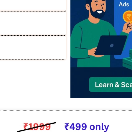
 Relying on Organic
r Course Business &