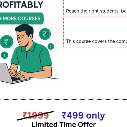
Remarketing for Cou
Reach the right students, bu
💡 Create Scroll-St
Funnels That Conver
This course covers the comp