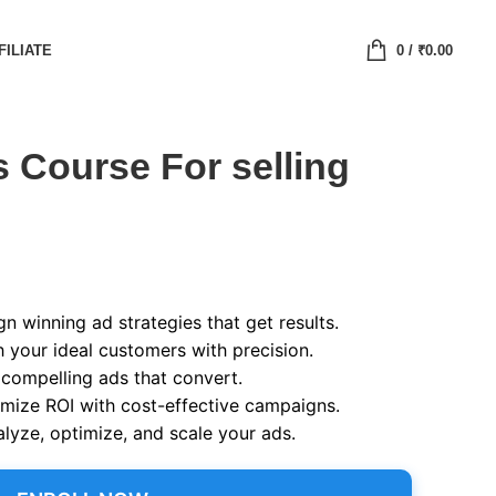
FILIATE
0
/
₹
0.00
 Course For selling
n winning ad strategies that get results.
 your ideal customers with precision.
compelling ads that convert.
ize ROI with cost-effective campaigns.
lyze, optimize, and scale your ads.