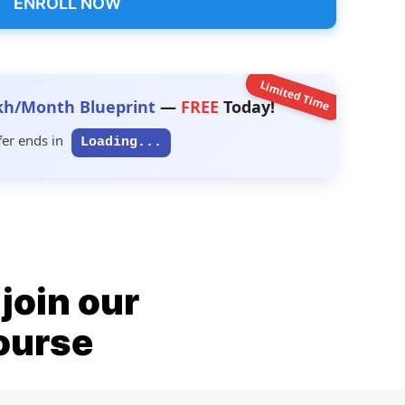
ENROLL NOW
Limited Time
kh/Month Blueprint
—
FREE
Today!
fer ends in
Loading...
join our
ourse