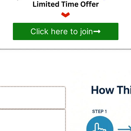
Click here to join
e Works
on Facebook Ads for