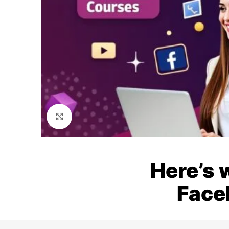
Click to enlarge
Here’s 
Face