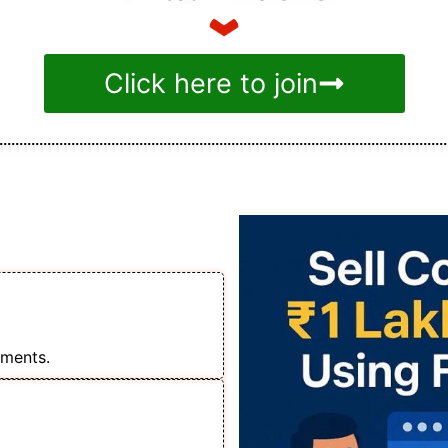
Click here to join
tial
 ₹1 Lakh+ Monthly
s
lments.
o Run Ads for