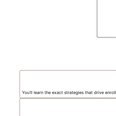
Earning Poten
💸 Coaches & Trainers Are Earning
Selling Courses with Facebook Ad
You’ll learn the exact strategies that drive enrol
🏆 Freelancers Charge ₹25k-₹75k t
Course Creators