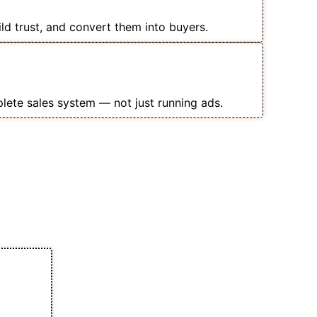
rses
ild trust, and convert them into buyers.
opping Ads, Landing Pages &
t
lete sales system — not just running ads.