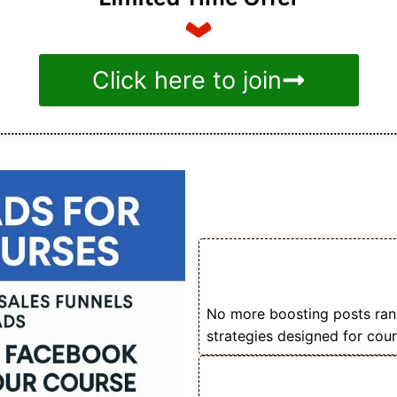
Click here to join
Benefit
📚 Learn How to Sell
Using Facebook Ads
No more boosting posts ran
strategies designed for cour
🎯 Understand Audie