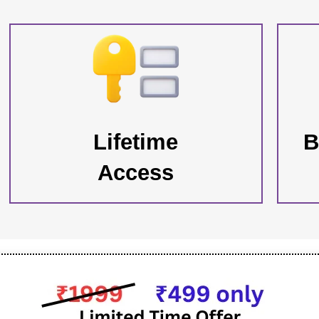
Lifetime
B
Access