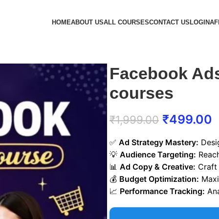
HOME
ABOUT US
ALL COURSES
CONTACT US
LOGIN
AF
Facebook Ads
courses
₹
499.00
₹
1,999.00
✅
Ad Strategy Mastery:
Desig
💡
Audience Targeting:
Reach
📊
Ad Copy & Creative:
Craft 
💰
Budget Optimization:
Maxim
📈
Performance Tracking:
Ana