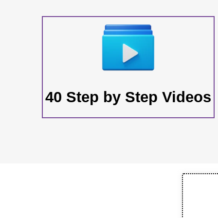
40 Step by Step Videos