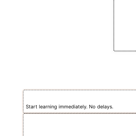
How the Cours
🎯 1. Enroll & Get Instant Access
Start learning immediately. No delays.
📽️ 2. Follow Step-by-Step Videos 
Selling Courses