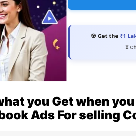
🎯 Get the
₹1 La
⏳ Of
what you Get when you 
book Ads For selling C