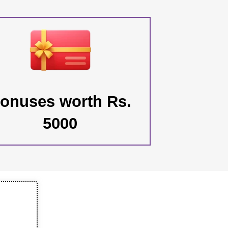
onuses worth Rs.
5000