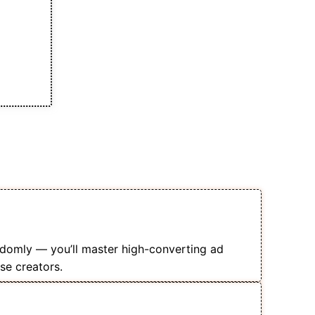
s of This Course
 Your Online Courses Profitably
domly — you’ll master high-converting ad
se creators.
nce Targeting, Lead Generation, &